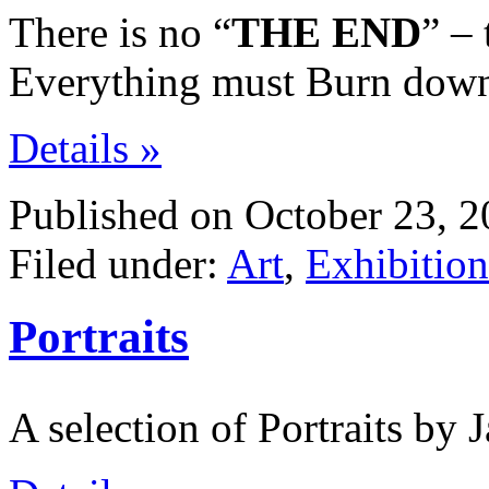
There is no “
THE END
” –
Everything must Burn down,
Details »
Published on October 23, 2
Filed under:
Art
,
Exhibition
Portraits
A selection of Portraits by 