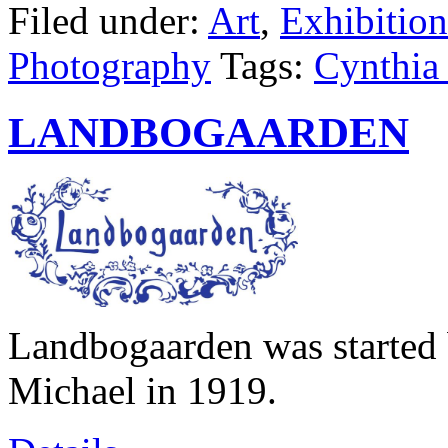
Filed under:
Art
,
Exhibition
Photography
Tags:
Cynthia 
LANDBOGAARDEN
Landbogaarden was started 
Michael in 1919.