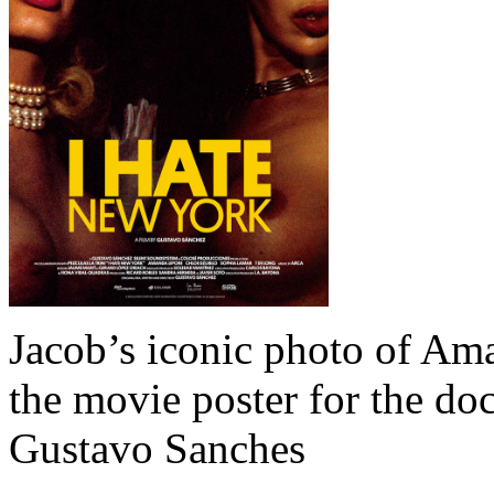
Jacob’s iconic photo of A
the movie poster for the d
Gustavo Sanches