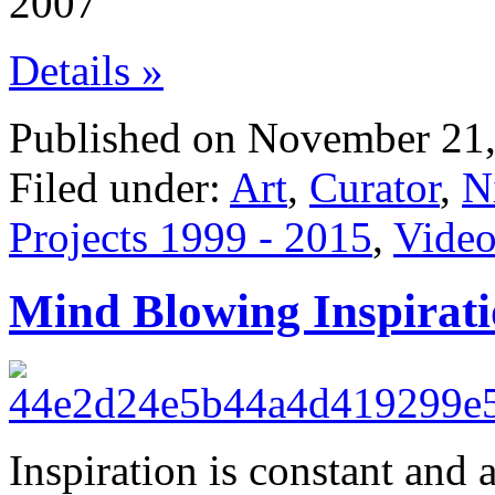
2007
Details »
Published on November 21,
Filed under:
Art
,
Curator
,
N
Projects 1999 - 2015
,
Video
Mind Blowing Inspirat
Inspiration is constant and a