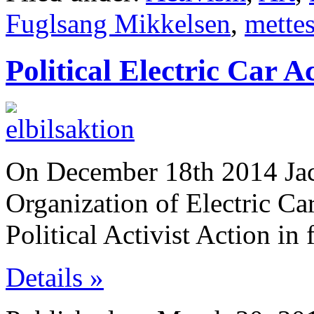
Fuglsang Mikkelsen
,
mette
Political Electric Car A
On December 18th 2014 Jac
Organization of Electric Ca
Political Activist Action in
Details »