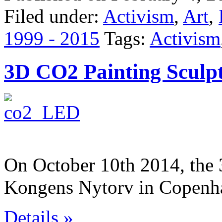
Filed under:
Activism
,
Art
,
1999 - 2015
Tags:
Activism
3D CO2 Painting Sculp
On October 10th 2014, the
Kongens Nytorv in Copenh
Details »