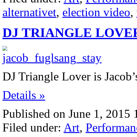
alternativet
,
election video
,
DJ TRIANGLE LOVE
DJ Triangle Lover is Jacob’
Details »
Published on June 1, 2015 
Filed under:
Art
,
Performan