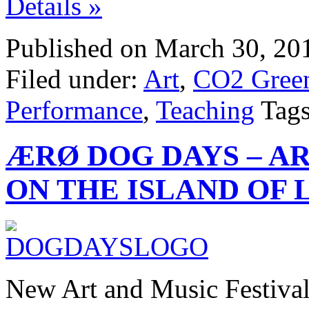
Details »
Published on March 30, 20
Filed under:
Art
,
CO2 Green
Performance
,
Teaching
Tag
ÆRØ DOG DAYS – AR
ON THE ISLAND OF 
New Art and Music Festiva