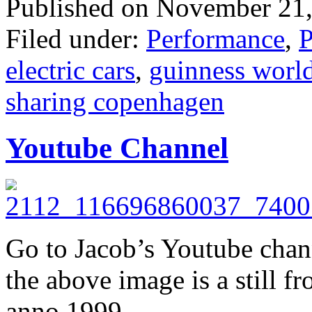
Published on November 21,
Filed under:
Performance
,
P
electric cars
,
guinness world
sharing copenhagen
Youtube Channel
Go to Jacob’s Youtube cha
the above image is a still f
anno 1999