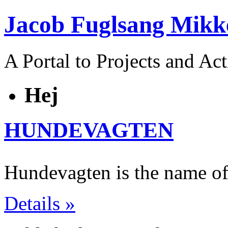
Jacob Fuglsang Mikk
A Portal to Projects and Ac
Hej
HUNDEVAGTEN
Hundevagten is the name of
Details »