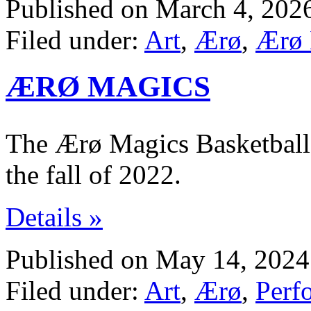
Published on March 4, 202
Filed under:
Art
,
Ærø
,
Ærø 
ÆRØ MAGICS
The Ærø Magics Basketball 
the fall of 2022.
Details »
Published on May 14, 2024
Filed under:
Art
,
Ærø
,
Perf