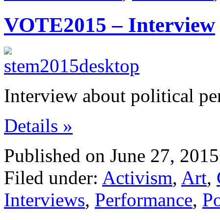
VOTE2015 – Interview
Interview about political p
Details »
Published on June 27, 2015
Filed under:
Activism
,
Art
,
Interviews
,
Performance
,
Po