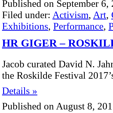
Published on September 6, 
Filed under:
Activism
,
Art
,
Exhibitions
,
Performance
,
P
HR GIGER – ROSKIL
Jacob curated David N. Jahn
the Roskilde Festival 2017’
Details »
Published on August 8, 201