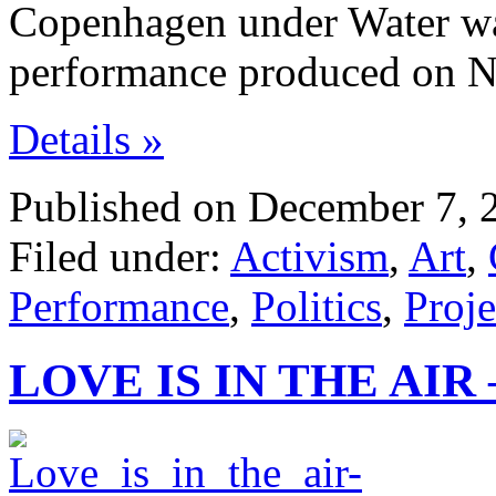
Copenhagen under Water was
performance produced on 
Details »
Published on December 7, 
Filed under:
Activism
,
Art
,
Performance
,
Politics
,
Proje
LOVE IS IN THE AIR