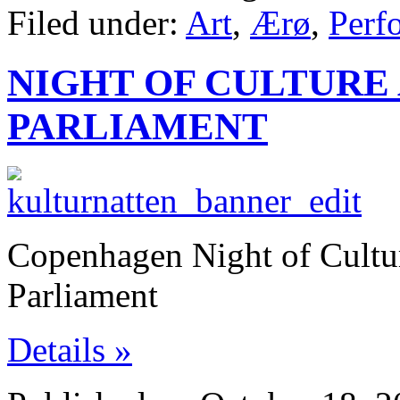
Filed under:
Art
,
Ærø
,
Perf
NIGHT OF CULTURE 
PARLIAMENT
Copenhagen Night of Cultu
Parliament
Details »