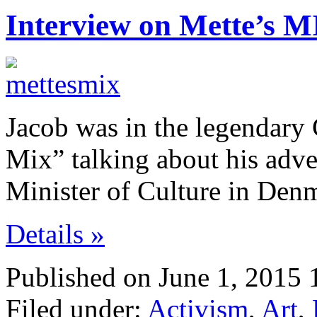
Interview on Mette’s M
Jacob was in the legendar
Mix” talking about his adve
Minister of Culture in Den
Details »
Published on June 1, 2015 
Filed under:
Activism
,
Art
,