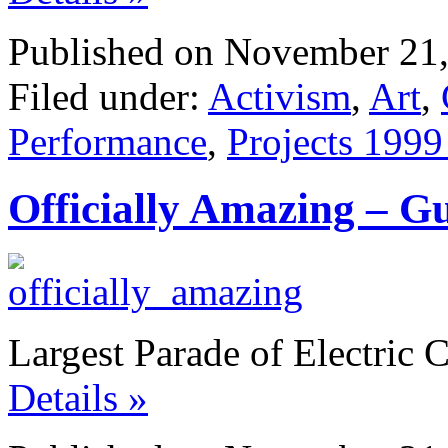
Published on November 21,
Filed under:
Activism
,
Art
,
Performance
,
Projects 1999
Officially Amazing – G
Largest Parade of Electric 
Details »