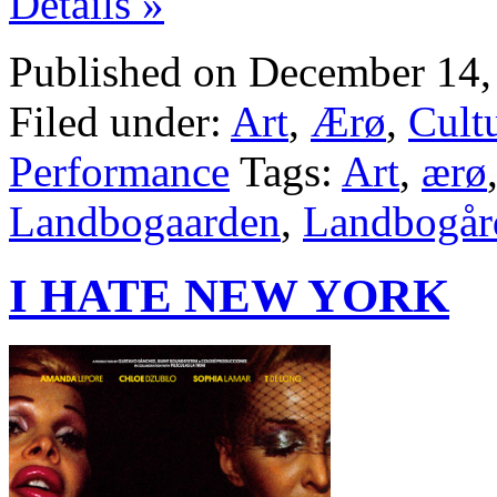
Details »
Published on December 14,
Filed under:
Art
,
Ærø
,
Cult
Performance
Tags:
Art
,
ærø
Landbogaarden
,
Landbogår
I HATE NEW YORK