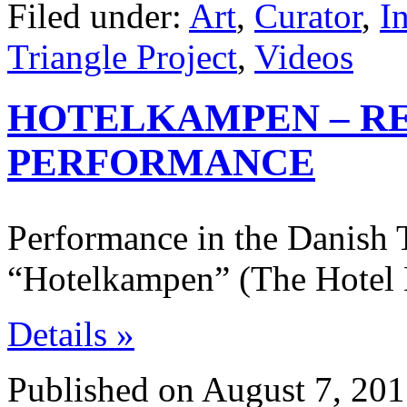
Filed under:
Art
,
Curator
,
I
Triangle Project
,
Videos
HOTELKAMPEN – RE
PERFORMANCE
Performance in the Danish 
“Hotelkampen” (The Hotel 
Details »
Published on August 7, 201