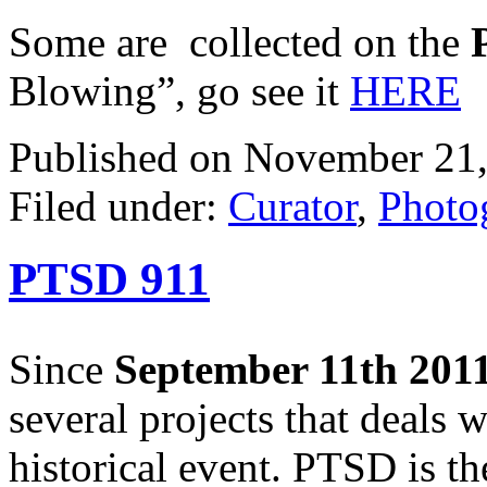
Some are collected on the
Blowing”, go see it
HERE
Published on November 21,
Filed under:
Curator
,
Photo
PTSD 911
Since
September 11th 201
several projects that deals w
historical event. PTSD is th