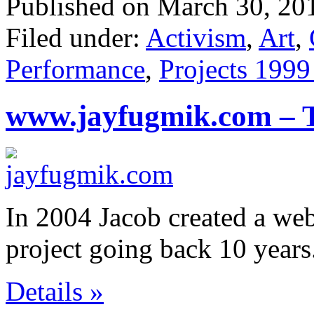
Published on March 30, 20
Filed under:
Activism
,
Art
,
Performance
,
Projects 1999
www.jayfugmik.com – 
In 2004 Jacob created a web
project going back 10 years
Details »