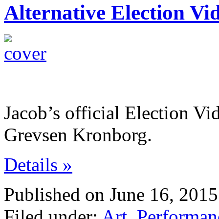
Alternative Election Vi
Jacob’s official Election V
Grevsen Kronborg.
Details »
Published on June 16, 2015
Filed under:
Art
,
Performan