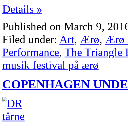
Details »
Published on March 9, 201
Filed under:
Art
,
Ærø
,
Ærø 
Performance
,
The Triangle 
musik festival på ærø
COPENHAGEN UNDE