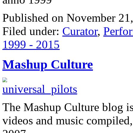
Published on November 21,
Filed under:
Curator
,
Perfo
1999 - 2015
Mashup Culture
The Mashup Culture blog is
videos and music compiled,