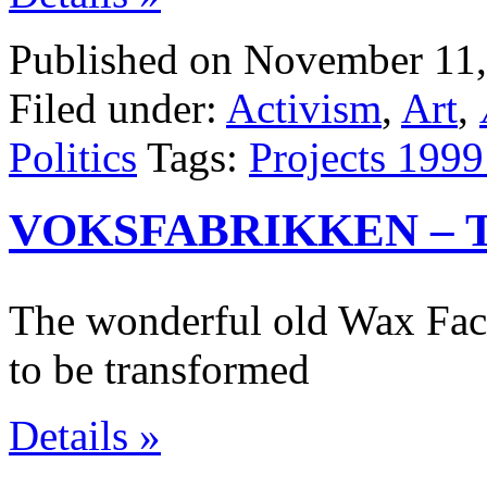
Published on November 11,
Filed under:
Activism
,
Art
,
Politics
Tags:
Projects 1999
VOKSFABRIKKEN – 
The wonderful old Wax Fac
to be transformed
Details »