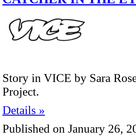
Story in VICE by Sara Rose
Project.
Details »
Published on January 26, 2