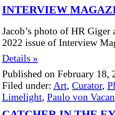
INTERVIEW MAGAZ
Jacob’s photo of HR Giger a
2022 issue of Interview Ma
Details »
Published on February 18, 
Filed under:
Art
,
Curator
,
P
Limelight
,
Paulo von Vaca
CATCHER IN THE EY