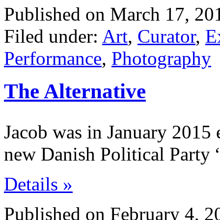
Published on March 17, 20
Filed under:
Art
,
Curator
,
E
Performance
,
Photography
The Alternative
Jacob was in January 2015 e
new Danish Political Party 
Details »
Published on February 4, 2