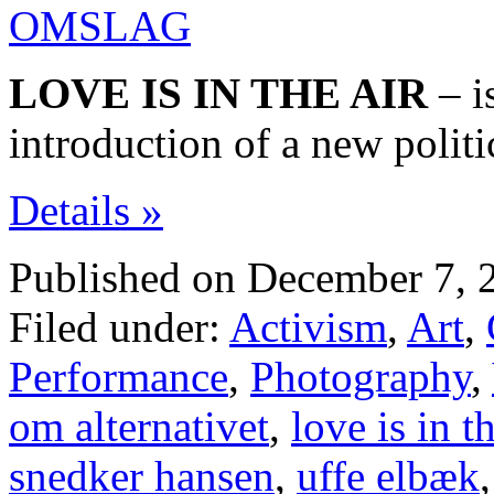
LOVE IS IN THE AIR
– i
introduction of a new politi
Details »
Published on December 7, 
Filed under:
Activism
,
Art
,
Performance
,
Photography
,
om alternativet
,
love is in th
snedker hansen
,
uffe elbæk