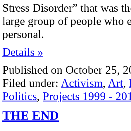
Stress Disorder” that was th
large group of people who 
personal.
Details »
Published on October 25, 2
Filed under:
Activism
,
Art
,
Politics
,
Projects 1999 - 20
THE END