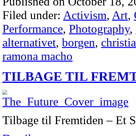
Published on October 18, 2
Filed under:
Activism
,
Art
,
Performance
,
Photography
,
alternativet
,
borgen
,
christi
ramona macho
TILBAGE TIL FREM
Tilbage til Fremtiden – Et 