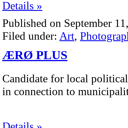
Details »
Published on September 11,
Filed under:
Art
,
Photograp
ÆRØ PLUS
Candidate for local politica
in connection to municipalit
Details »