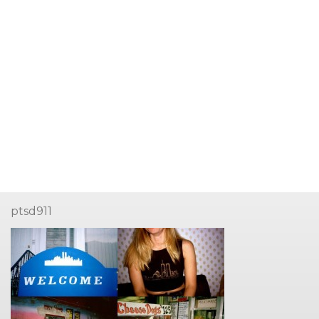
ptsd911