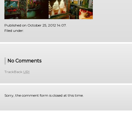
Published on October 25, 2012 14:07.
Filed under:
No Comments
TrackBack
URI
Sorry, the comment form is closed at this time.