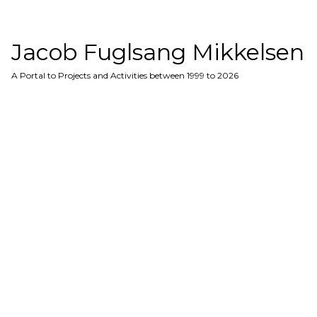
Jacob Fuglsang Mikkelsen
A Portal to Projects and Activities between 1999 to 2026