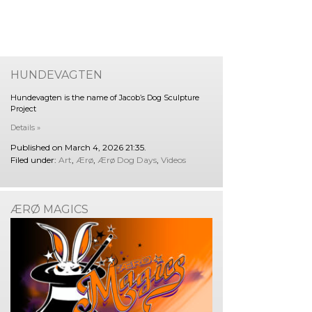
HUNDEVAGTEN
Hundevagten is the name of Jacob’s Dog Sculpture
Project
Details »
Published on March 4, 2026 21:35.
Filed under:
Art
,
Ærø
,
Ærø Dog Days
,
Videos
ÆRØ MAGICS