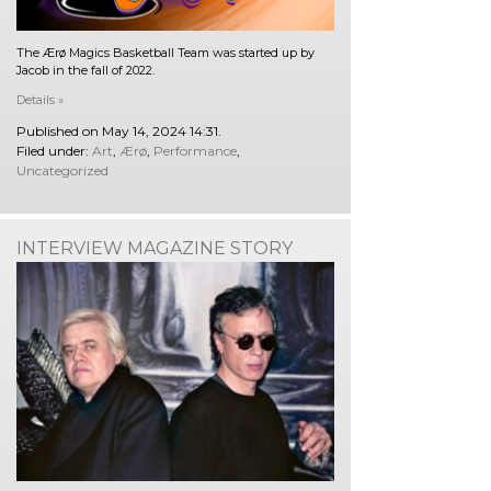
The Ærø Magics Basketball Team was started up by
Jacob in the fall of 2022.
Details »
Published on May 14, 2024 14:31.
Filed under:
Art
,
Ærø
,
Performance
,
Uncategorized
INTERVIEW MAGAZINE STORY